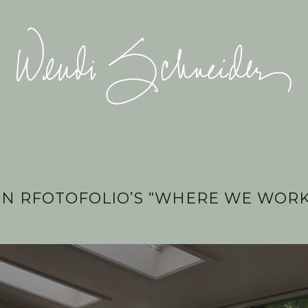
Wendi
Schneider
N RFOTOFOLIO’S “WHERE WE WORK”