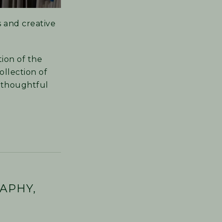
s and creative
ion of the
ollection of
e thoughtful
APHY,