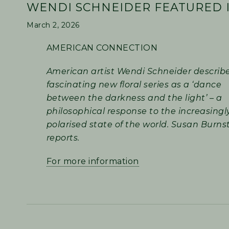
WENDI SCHNEIDER FEATURED I
March 2, 2026
AMERICAN CONNECTION
American artist Wendi Schneider describ
fascinating new floral series as a ‘dance
between the darkness and the light’ – a
philosophical response to the increasingl
polarised state of the world. Susan Burns
reports.
For more information