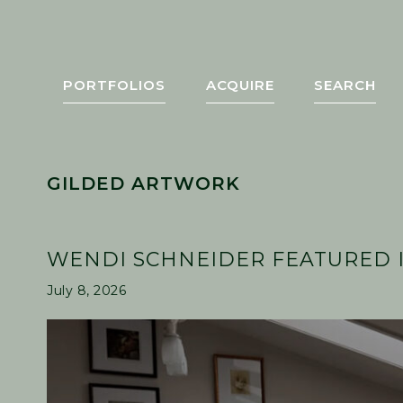
Skip
Skip
Skip
Skip
to
to
to
to
primary
main
primary
footer
navigation
content
sidebar
PORTFOLIOS
ACQUIRE
SEARCH
GILDED ARTWORK
WENDI SCHNEIDER FEATURED I
July 8, 2026