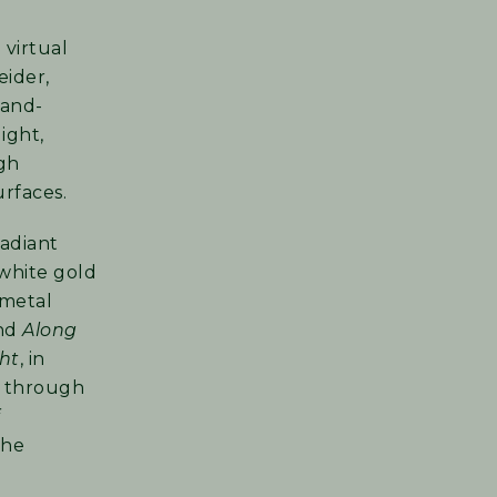
 virtual
eider,
hand-
ight,
gh
urfaces.
 radiant
white gold
 metal
and
Along
ght
, in
y through
the