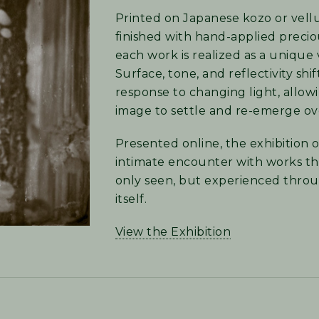
Printed on Japanese kozo or vel
finished with hand-applied precio
each work is realized as a unique 
Surface, tone, and reflectivity shif
response to changing light, allow
image to settle and re-emerge ov
Presented online, the exhibition o
intimate encounter with works th
only seen, but experienced throu
itself.
View the Exhibition