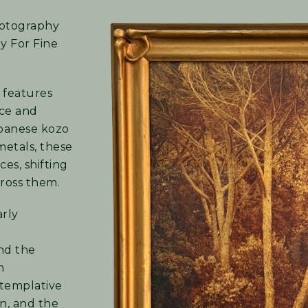
photography
ry For Fine
 features
ice and
apanese kozo
metals, these
es, shifting
ross them.
arly
nd the
n
ntemplative
on, and the