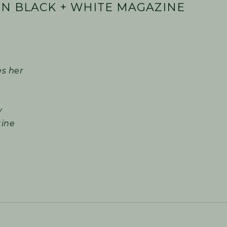
N BLACK + WHITE MAGAZINE
es her
y
tine