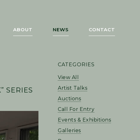
ABOUT
NEWS
CONTACT
PRIMARY
CATEGORIES
SIDEBAR
View All
Artist Talks
 SERIES
Auctions
Call For Entry
Events & Exhibitions
Galleries