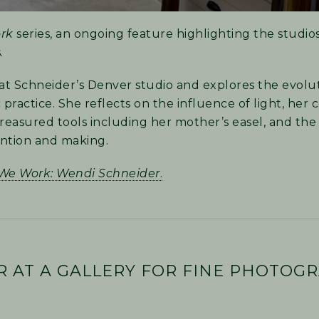
rk
series, an ongoing feature highlighting the studio
.
at Schneider’s Denver studio and explores the evolut
actice. She reflects on the influence of light, her c
easured tools including her mother’s easel, and th
ention and making.
We Work: Wendi Schneider
.
R AT A GALLERY FOR FINE PHOTOGR