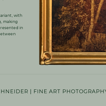
ariant, with
ng, making
presented in
 between
CHNEIDER | FINE ART PHOTOGRAPH