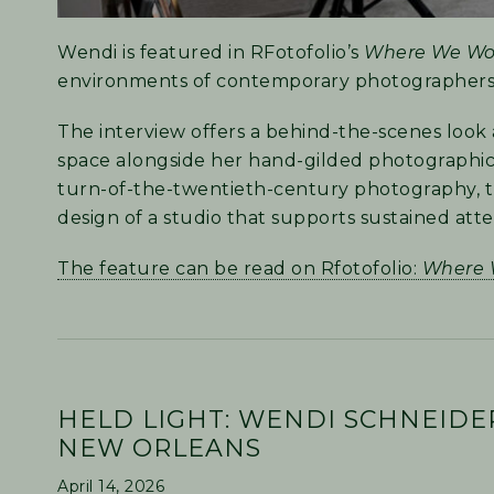
Wendi is featured in RFotofolio’s
Where We Wo
environments of contemporary photographers
The interview offers a behind-the-scenes look 
space alongside her hand-gilded photographic pr
turn-of-the-twentieth-century photography, tr
design of a studio that supports sustained att
The feature can be read on Rfotofolio:
Where 
HELD LIGHT: WENDI SCHNEIDE
NEW ORLEANS
April 14, 2026