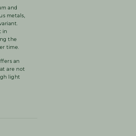
lum and
us metals,
variant.
t in
ing the
er time.
ffers an
at are not
gh light