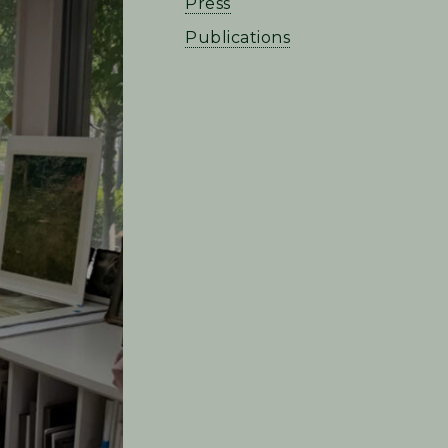
Press
Publications