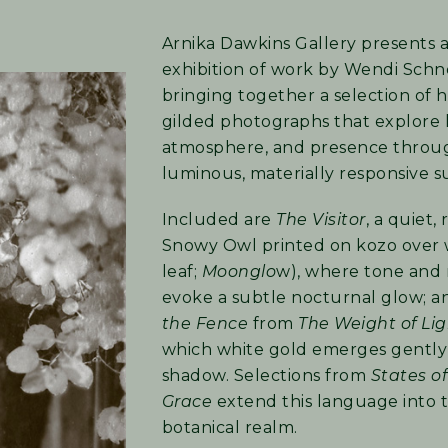
Arnika Dawkins Gallery presents a
exhibition of work by Wendi Schn
bringing together a selection of 
gilded photographs that explore l
atmosphere, and presence throu
luminous, materially responsive s
Included are
The Visitor
, a quiet,
Snowy Owl printed on kozo over 
leaf;
Moonglo
w), where tone and
evoke a subtle nocturnal glow; 
the Fence
from
The Weight of Li
which white gold emerges gentl
shadow. Selections from
States of
Grace
extend this language into 
botanical realm.