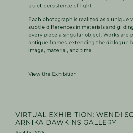
quiet persistence of light.
Each photograph is realized as a unique v
subtle differences in materials and gildi
every piece a singular object. Works are 
antique frames, extending the dialogue
image, material, and time.
View the Exhibition
VIRTUAL EXHIBITION: WENDI S
ARNIKA DAWKINS GALLERY
April 14, 2026