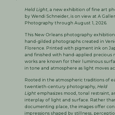
Held Light
, a new exhibition of fine art 
by Wendi Schneider, is on view at A Galle
Photography through August 1, 2026.
This New Orleans photography exhibition
hand-gilded photographs created in Ven
Florence. Printed with pigment ink on J
and finished with hand-applied precious 
works are known for their luminous surfac
in tone and atmosphere as light moves ac
Rooted in the atmospheric traditions of e
twentieth-century photography,
Held
Light
emphasizes mood, tonal restraint, a
interplay of light and surface. Rather tha
documenting place, the images offer co
impressions shaped by stillness, percepti