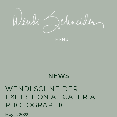
Skip
Skip
Skip
to
to
to
main
primary
footer
content
sidebar
Wendi
MENU
Schneider
NEWS
WENDI SCHNEIDER
EXHIBITION AT GALERIA
PHOTOGRAPHIC
May 2, 2022