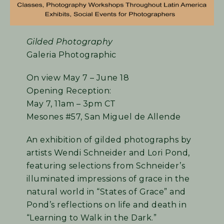
Gilded Photography
Galeria Photographic
On view May 7 – June 18
Opening Reception:
May 7, 11am – 3pm CT
Mesones #57, San Miguel de Allende
An exhibition of gilded photographs by
artists Wendi Schneider and Lori Pond,
featuring selections from Schneider’s
illuminated impressions of grace in the
natural world in “States of Grace” and
Pond’s reflections on life and death in
“Learning to Walk in the Dark.”