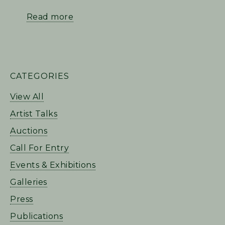
Read more
PRIMARY
CATEGORIES
SIDEBAR
View All
Artist Talks
Auctions
Call For Entry
Events & Exhibitions
Galleries
Press
Publications