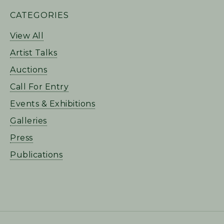
PRIMARY
CATEGORIES
SIDEBAR
View All
Artist Talks
Auctions
Call For Entry
Events & Exhibitions
Galleries
Press
Publications
FOOTER