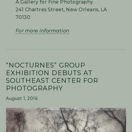
A Gallery for Fine Photography
241 Chartres Street, New Orleans, LA
70130
For more information
“NOCTURNES” GROUP
EXHIBITION DEBUTS AT
SOUTHEAST CENTER FOR
PHOTOGRAPHY
August 1, 2016