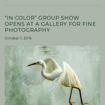
“IN COLOR” GROUP SHOW
OPENS AT A GALLERY FOR FINE
PHOTOGRAPHY
October 1, 2016