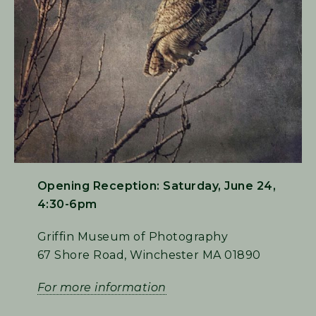
Opening Reception: Saturday, June 24,
4:30-6pm
Griffin Museum of Photography
67 Shore Road, Winchester MA 01890
For more information