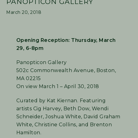
PANOPTICON GALLERY
March 20, 2018
Opening Reception: Thursday, March
29, 6-8pm
Panopticon Gallery
502c Commonwealth Avenue, Boston,
MA 02215
On view March 1 – April 30, 2018
Curated by Kat Kiernan. Featuring
artists Cig Harvey, Beth Dow, Wendi
Schneider, Joshua White, David Graham
White, Christine Collins, and Brenton
Hamilton.