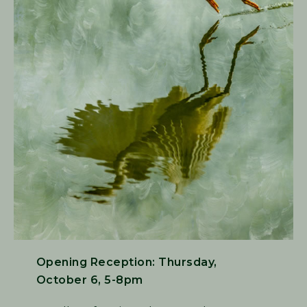
Opening Reception: Thursday,
October 6, 5-8pm