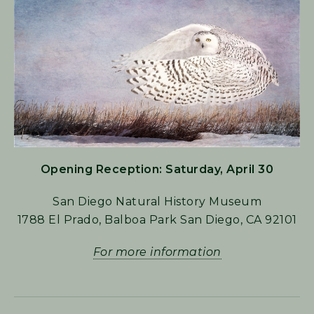
Opening Reception: Saturday, April 30
San Diego Natural History Museum
1788 El Prado, Balboa Park San Diego, CA 92101
For more information