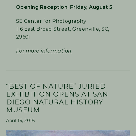
Opening Reception: Friday, August 5
SE Center for Photography
116 East Broad Street, Greenville, SC,
29601
For more information
“BEST OF NATURE” JURIED
EXHIBITION OPENS AT SAN
DIEGO NATURAL HISTORY
MUSEUM
April 16, 2016