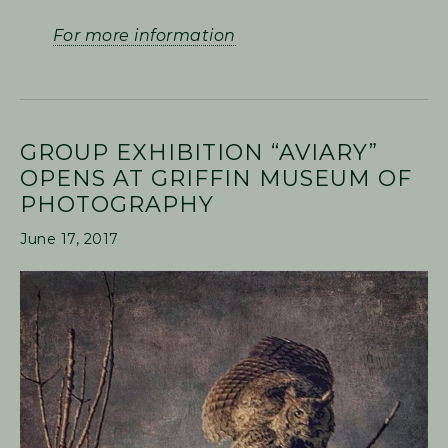
For more information
GROUP EXHIBITION “AVIARY”
OPENS AT GRIFFIN MUSEUM OF
PHOTOGRAPHY
June 17, 2017