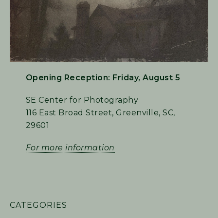
Opening Reception: Friday, August 5
SE Center for Photography
116 East Broad Street, Greenville, SC,
29601
For more information
PRIMARY
CATEGORIES
SIDEBAR