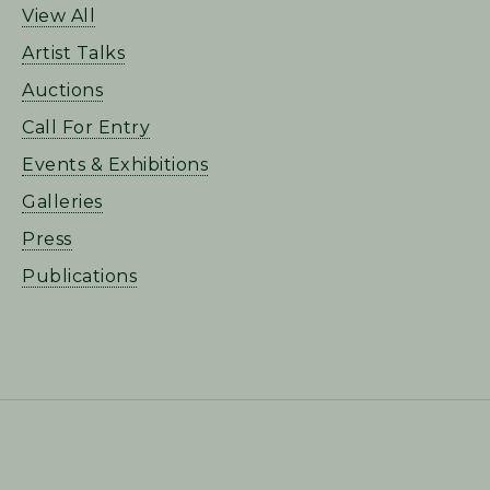
View All
Artist Talks
Auctions
Call For Entry
Events & Exhibitions
Galleries
Press
Publications
FOOTER