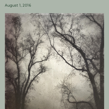
August 1, 2016