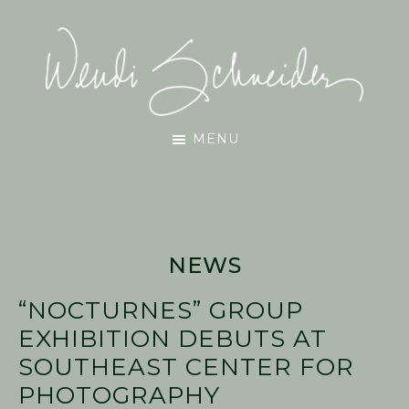
Skip
Skip
Skip
to
to
to
main
primary
footer
content
sidebar
Wendi
MENU
Schneider
NEWS
“NOCTURNES” GROUP
EXHIBITION DEBUTS AT
SOUTHEAST CENTER FOR
PHOTOGRAPHY