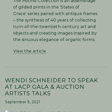
The Patina Collection
is an assemblage
of gilded prints in the ‘States of
Grace’ series paired with antique frames
– the synthesis of 40 years of collecting
turn-of-the-twentieth-century art and
objects and creating images inspired by
the sinuous elegance of organic forms.
View the article
WENDI SCHNEIDER TO SPEAK
AT LACP GALA & AUCTION
ARTISTS TALKS
September 9, 2021