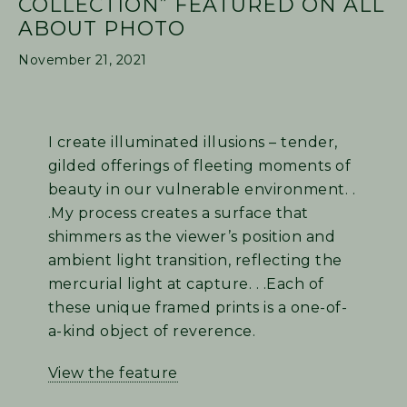
COLLECTION” FEATURED ON ALL
ABOUT PHOTO
November 21, 2021
I create illuminated illusions – tender,
gilded offerings of fleeting moments of
beauty in our vulnerable environment. .
.My process creates a surface that
shimmers as the viewer’s position and
ambient light transition, reflecting the
mercurial light at capture. . .Each of
these unique framed prints is a one-of-
a-kind object of reverence.
View the feature