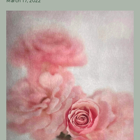
March 17, 2022