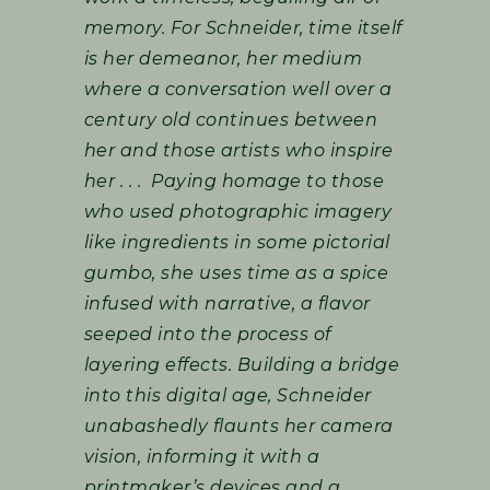
memory. For Schneider, time itself
is her demeanor, her medium
where a conversation well over a
century old continues between
her and those artists who inspire
her . . . Paying homage to those
who used photographic imagery
like ingredients in some pictorial
gumbo, she uses time as a spice
infused with narrative, a flavor
seeped into the process of
layering effects. Building a bridge
into this digital age, Schneider
unabashedly flaunts her camera
vision, informing it with a
printmaker’s devices and a