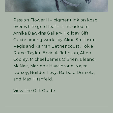
Passion Flower II – pigment ink on kozo
over white gold leaf – is included in
Arnika Dawkins Gallery Holiday Gift
Guide among works by Aline Smithson,
Regis and Kahran Bethencourt, Tokie
Rome Taylor, Ervin A. Johnson, Allen
Cooley, Michael James O’Brien, Eleanor
McNair, Marlene Hawthrone, Najee
Dorsey, Builder Levy, Barbara Dumetz,
and Max Hirshfeld.
View the Gift Guide