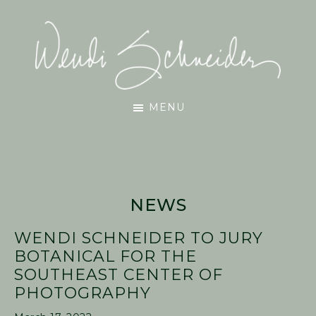
Skip
Skip
Skip
to
to
to
main
primary
footer
content
sidebar
Wendi
MENU
Schneider
NEWS
WENDI SCHNEIDER TO JURY
BOTANICAL FOR THE
SOUTHEAST CENTER OF
PHOTOGRAPHY