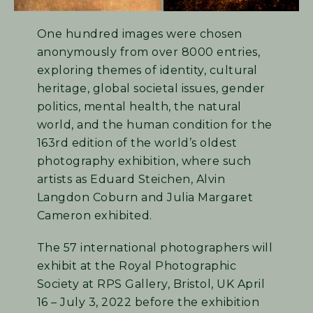
One hundred images were chosen
anonymously from over 8000 entries,
exploring themes of identity, cultural
heritage, global societal issues, gender
politics, mental health, the natural
world, and the human condition for the
163rd edition of the world’s oldest
photography exhibition, where such
artists as Eduard Steichen, Alvin
Langdon Coburn and Julia Margaret
Cameron exhibited.
The 57 international photographers will
exhibit at the Royal Photographic
Society at RPS Gallery, Bristol, UK April
16 – July 3, 2022 before the exhibition