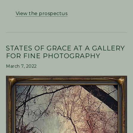
View the prospectus
STATES OF GRACE AT A GALLERY
FOR FINE PHOTOGRAPHY
March 7, 2022