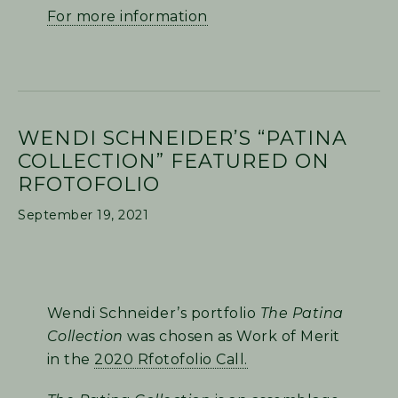
For more information
WENDI SCHNEIDER’S “PATINA
COLLECTION” FEATURED ON
RFOTOFOLIO
September 19, 2021
Wendi Schneider’s portfolio
The Patina
Collection
was chosen as Work of Merit
in the
2020 Rfotofolio Call.