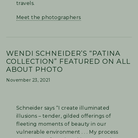
travels.
Meet the photographers
WENDI SCHNEIDER’S “PATINA
COLLECTION” FEATURED ON ALL
ABOUT PHOTO
November 23, 2021
Schneider says “I create illuminated
illusions – tender, gilded offerings of
fleeting moments of beauty in our
vulnerable environment . . . My process