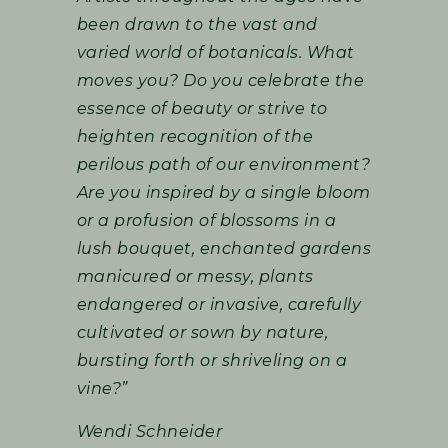
been drawn to the vast and
varied world of botanicals. What
moves you? Do you celebrate the
essence of beauty or strive to
heighten recognition of the
perilous path of our environment?
Are you inspired by a single bloom
or a profusion of blossoms in a
lush bouquet, enchanted gardens
manicured or messy, plants
endangered or invasive, carefully
cultivated or sown by nature,
bursting forth or shriveling on a
vine?”
Wendi Schneider