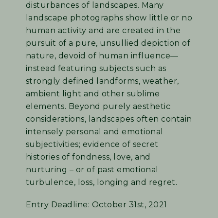
disturbances of landscapes. Many
landscape photographs show little or no
human activity and are created in the
pursuit of a pure, unsullied depiction of
nature, devoid of human influence—
instead featuring subjects such as
strongly defined landforms, weather,
ambient light and other sublime
elements. Beyond purely aesthetic
considerations, landscapes often contain
intensely personal and emotional
subjectivities; evidence of secret
histories of fondness, love, and
nurturing – or of past emotional
turbulence, loss, longing and regret.
Entry Deadline: October 31st, 2021