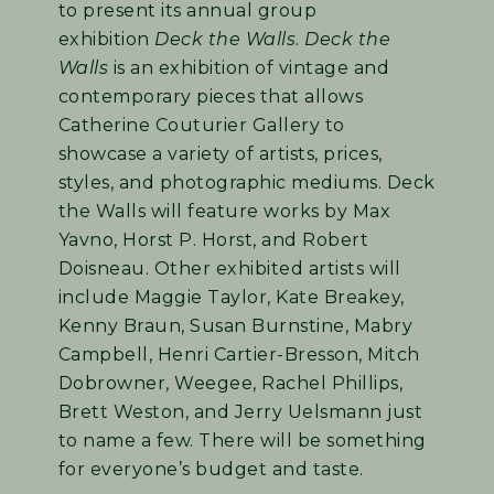
to present its annual group
exhibition
Deck the Walls
.
Deck the
Walls
is an exhibition of vintage and
contemporary pieces that allows
Catherine Couturier Gallery to
showcase a variety of artists, prices,
styles, and photographic mediums. Deck
the Walls will feature works by Max
Yavno, Horst P. Horst, and Robert
Doisneau. Other exhibited artists will
include Maggie Taylor, Kate Breakey,
Kenny Braun, Susan Burnstine, Mabry
Campbell, Henri Cartier-Bresson, Mitch
Dobrowner, Weegee, Rachel Phillips,
Brett Weston, and Jerry Uelsmann just
to name a few. There will be something
for everyone’s budget and taste.