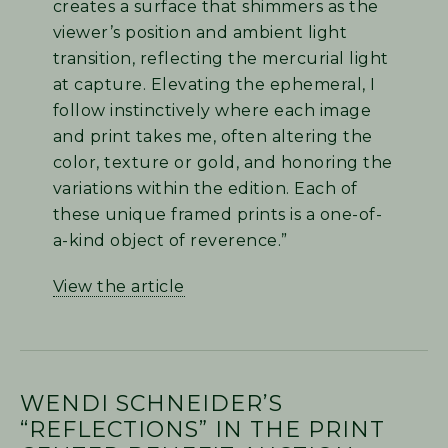
creates a surface that shimmers as the
viewer’s position and ambient light
transition, reflecting the mercurial light
at capture. Elevating the ephemeral, I
follow instinctively where each image
and print takes me, often altering the
color, texture or gold, and honoring the
variations within the edition. Each of
these unique framed prints is a one-of-
a-kind object of reverence.”
View the article
WENDI SCHNEIDER’S
“REFLECTIONS” IN THE PRINT