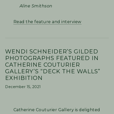
Aline Smithson
Read the feature and interview
WENDI SCHNEIDER’S GILDED
PHOTOGRAPHS FEATURED IN
CATHERINE COUTURIER
GALLERY’S “DECK THE WALLS”
EXHIBITION
December 15, 2021
Catherine Couturier Gallery is delighted