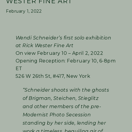
WESTER FINE ART
February 1, 2022
Wendi Schneider’s first solo exhibition
at Rick Wester Fine Art
On view February 10 – April 2, 2022
Opening Reception: February 10, 6-8pm
ET
526 W 26th St, #417, New York
“Schneider shoots with the ghosts
of Brigman, Steichen, Stieglitz
and other members of the pre-
Modernist Photo Secession
standing by her side, lending her
work a timeless, beguiling air of