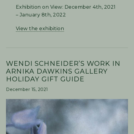
Exhibition on View: December 4th, 2021
– January 8th, 2022
View the exhibition
WENDI SCHNEIDER’S WORK IN
ARNIKA DAWKINS GALLERY
HOLIDAY GIFT GUIDE
December 15, 2021