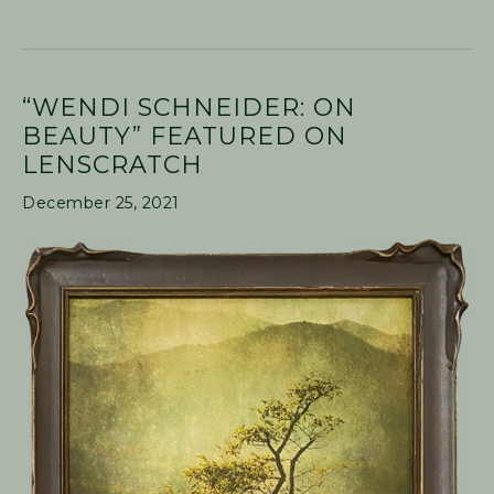
“WENDI SCHNEIDER: ON
BEAUTY” FEATURED ON
LENSCRATCH
December 25, 2021