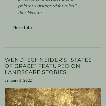
painter’s disregard for rules.” –
Rick Wester
More Info
WENDI SCHNEIDER’S “STATES
OF GRACE” FEATURED ON
LANDSCAPE STORIES
January 3, 2022