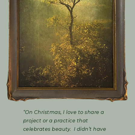
“On Christmas, I love to share a
project or a practice that
celebrates beauty. I didn’t have