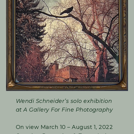
Wendi Schneider’s solo exhibition
at A Gallery For Fine Photography
On view March 10 – August 1, 2022