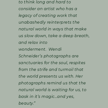
to think long and hard to
consider an artist who has a
legacy of creating work that
unabashedly reinterprets the
natural world in ways that make
us slow down, take a deep breath,
and relax into
wonderment. Wendi
Schneider’s photographs are
sanctuaries for the soul, respites
from the strife and turmoil that
the world presents us with. Her
photographs remind us that the
natural world is waiting for us, to
bask in it’s magic…and yes,
beauty.”