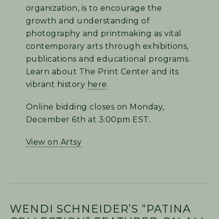
organization, is to encourage the
growth and understanding of
photography and printmaking as vital
contemporary arts through exhibitions,
publications and educational programs.
Learn about The Print Center and its
vibrant history
here
.
Online bidding closes on Monday,
December 6th at 3:00pm EST.
View on Artsy
WENDI SCHNEIDER’S “PATINA