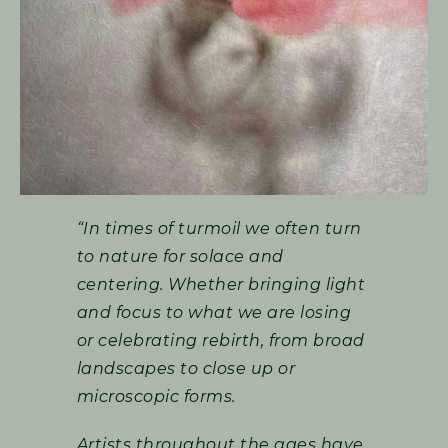
“In times of turmoil we often turn
to nature for solace and
centering. Whether bringing light
and focus to what we are losing
or celebrating rebirth, from broad
landscapes to close up or
microscopic forms.
Artists throughout the ages have