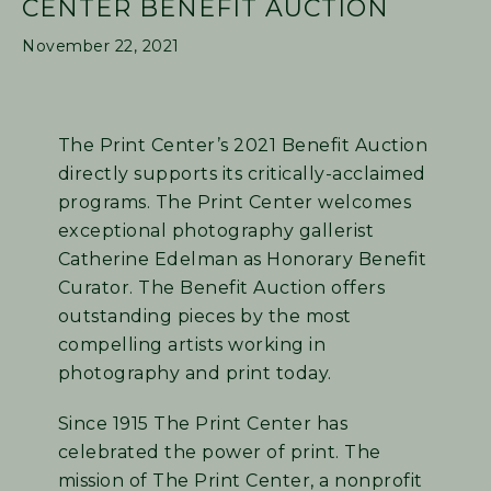
CENTER BENEFIT AUCTION
November 22, 2021
The Print Center’s 2021 Benefit Auction
directly supports its critically-acclaimed
programs. The Print Center welcomes
exceptional photography gallerist
Catherine Edelman as Honorary Benefit
Curator. The Benefit Auction offers
outstanding pieces by the most
compelling artists working in
photography and print today.
Since 1915 The Print Center has
celebrated the power of print. The
mission of The Print Center, a nonprofit