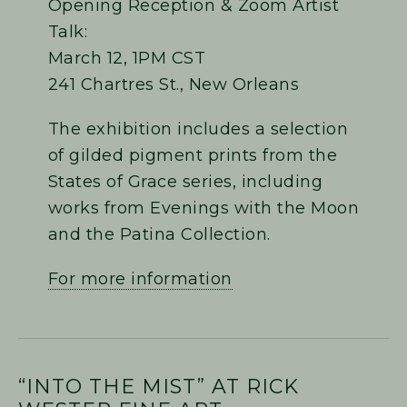
Opening Reception & Zoom Artist
Talk:
March 12, 1PM CST
241 Chartres St., New Orleans
The exhibition includes a selection
of gilded pigment prints from the
States of Grace series, including
works from Evenings with the Moon
and the Patina Collection.
For more information
“INTO THE MIST” AT RICK