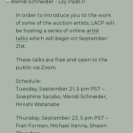
In order to introduce you to the work
of some of the auction artists, LACP will
be hosting a series of online
artist
talks
which will begin on September
21st.
These talks are free and open to the
public via Zoom.
Schedule:
Tuesday, September 21, 5 pm PST –
Josephine Sacabo, Wendi Schneider,
Hiroshi Watanabe
Thursday, September 23, 5 pm PST –
Fran Forman, Michael Kenna, Shawn