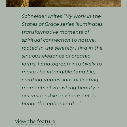
Schneider writes “My work in the
States of Grace series illuminates
transformative moments of
spiritual connection to nature,
rooted in the serenity I find in the
sinuous elegance of organic
forms. I photograph intuitively to
make the intangible tangible,
creating impressions of fleeting
moments of vanishing beauty in
our vulnerable environment to
honor the ephemeral. . .”
View the feature