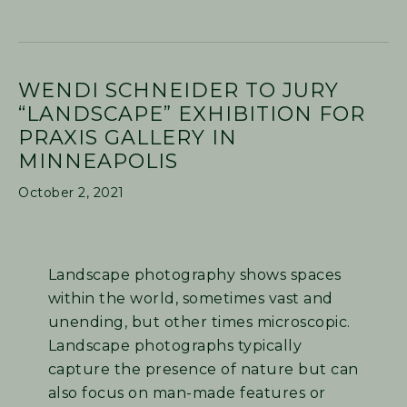
WENDI SCHNEIDER TO JURY
“LANDSCAPE” EXHIBITION FOR
PRAXIS GALLERY IN
MINNEAPOLIS
October 2, 2021
Landscape photography shows spaces
within the world, sometimes vast and
unending, but other times microscopic.
Landscape photographs typically
capture the presence of nature but can
also focus on man-made features or