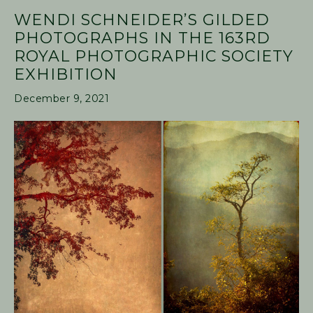
WENDI SCHNEIDER’S GILDED
PHOTOGRAPHS IN THE 163RD
ROYAL PHOTOGRAPHIC SOCIETY
EXHIBITION
December 9, 2021