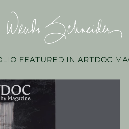
Wendi
Schneider
LIO FEATURED IN ARTDOC MA