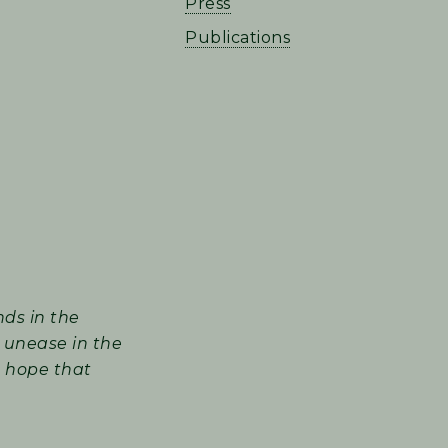
Press
Publications
nds in the
 unease in the
I hope that