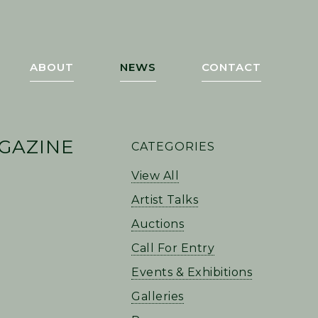
ABOUT
NEWS
CONTACT
PRIMARY
GAZINE
CATEGORIES
SIDEBAR
View All
Artist Talks
Auctions
Call For Entry
Events & Exhibitions
Galleries