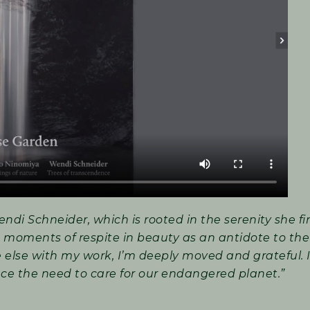
endi Schneider, which is rooted in the serenity she fi
 moments of respite in beauty as an antidote to the
e else with my work, I’m deeply moved and grateful. 
ce the need to care for our endangered planet.”