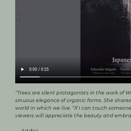
“Trees are silent protagonists in the work of W
sinuous elegance of organic forms. She shares
world in which we live. “If I can touch someon
viewers will appreciate the beauty and embra
— Artdoc