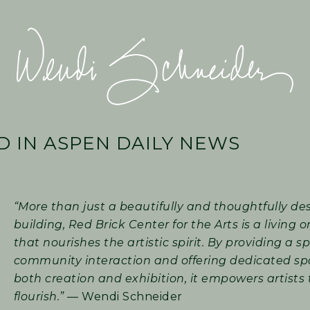
Wendi
Schneider
 IN ASPEN DAILY NEWS
“More than just a beautifully and thoughtfully de
building, Red Brick Center for the Arts is a living
that nourishes the artistic spirit. By providing a s
community interaction and offering dedicated sp
both creation and exhibition, it empowers artists 
flourish.”
— Wendi Schneider