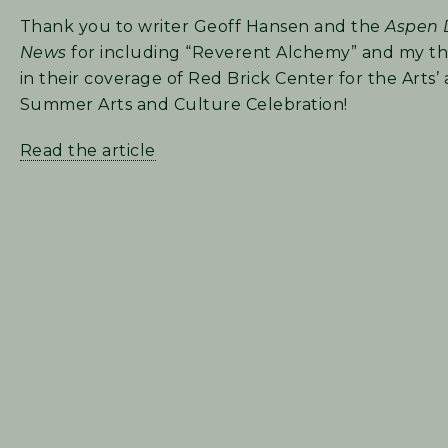
Thank you to writer Geoff Hansen and the
Aspen 
News
for including “Reverent Alchemy” and my t
in their coverage of Red Brick Center for the Arts’
Summer Arts and Culture Celebration!
Read the article