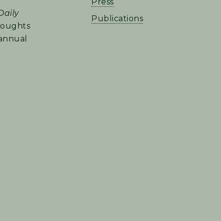
Press
Daily
Publications
houghts
 annual