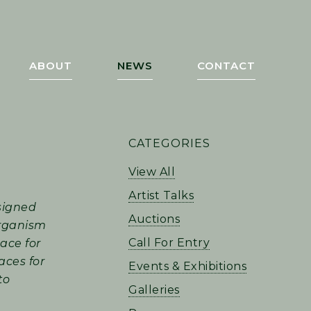
ABOUT
NEWS
CONTACT
PRIMARY
CATEGORIES
SIDEBAR
View All
Artist Talks
signed
Auctions
 organism
Call For Entry
pace for
aces for
Events & Exhibitions
to
Galleries