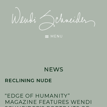
Skip
Skip
Skip
to
to
to
main
primary
footer
content
sidebar
Wendi
MENU
Schneider
NEWS
RECLINING NUDE
“EDGE OF HUMANITY”
MAGAZINE FEATURES WENDI