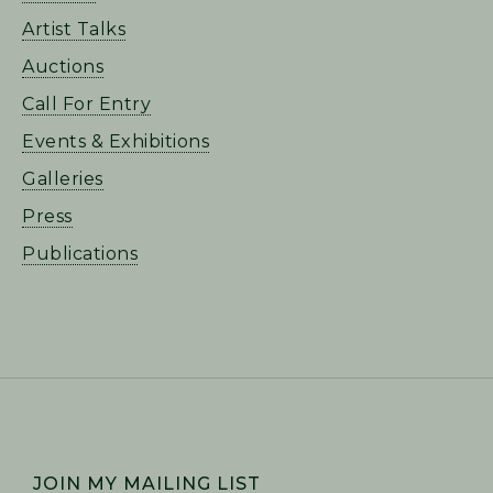
Artist Talks
Auctions
Call For Entry
Events & Exhibitions
Galleries
Press
Publications
FOOTER
JOIN MY MAILING LIST