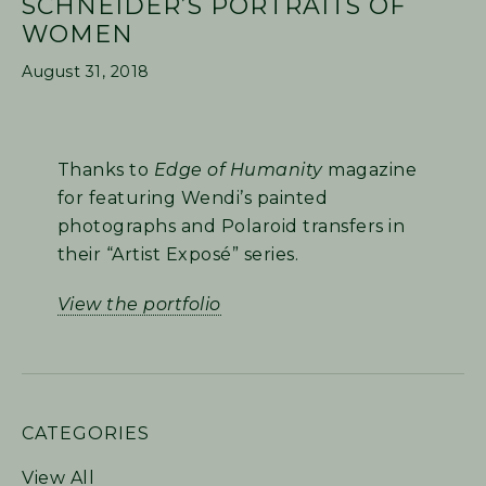
SCHNEIDER’S PORTRAITS OF
WOMEN
August 31, 2018
Thanks to
Edge of Humanity
magazine
for featuring Wendi’s painted
photographs and Polaroid transfers in
their “Artist Exposé” series.
View the portfolio
PRIMARY
CATEGORIES
SIDEBAR
View All