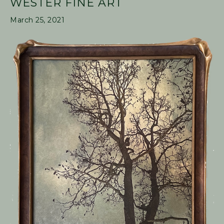
WESTER FINE ART
March 25, 2021