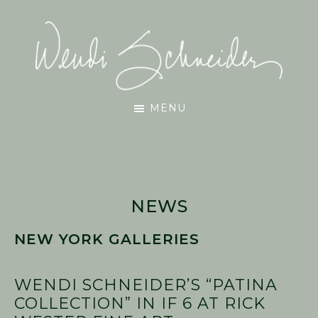
Skip
Skip
Skip
to
to
to
main
primary
footer
content
sidebar
Wendi
MENU
Schneider
NEWS
NEW YORK GALLERIES
WENDI SCHNEIDER’S “PATINA
COLLECTION” IN IF 6 AT RICK