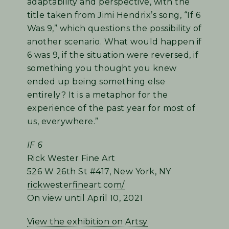
adaptability and perspective, with the
title taken from Jimi Hendrix’s song, “If 6
Was 9,” which questions the possibility of
another scenario. What would happen if
6 was 9, if the situation were reversed, if
something you thought you knew
ended up being something else
entirely? It is a metaphor for the
experience of the past year for most of
us, everywhere.”
IF 6
Rick Wester Fine Art
526 W 26th St #417, New York, NY
rickwesterfineart.com/
On view until April 10, 2021
View the exhibition on Artsy