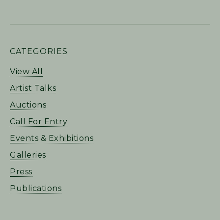
PRIMARY
CATEGORIES
SIDEBAR
View All
Artist Talks
Auctions
Call For Entry
Events & Exhibitions
Galleries
Press
Publications