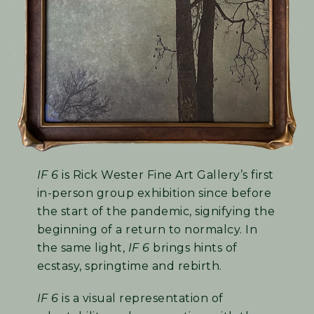
IF 6
is Rick Wester Fine Art Gallery’s first
in-person group exhibition since before
the start of the pandemic, signifying the
beginning of a return to normalcy. In
the same light,
IF 6
brings hints of
ecstasy, springtime and rebirth.
IF 6
is a visual representation of