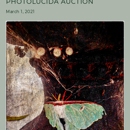
PHOTOLUCIDA AUCTION
March 1, 2021