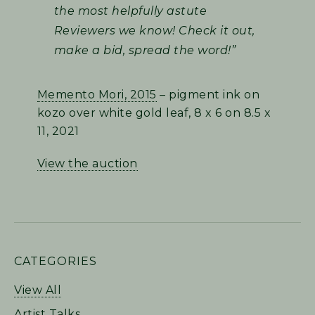
the most helpfully astute
Reviewers we know! Check it out,
make a bid, spread the word!”
Memento Mori, 2015
– pigment ink on
kozo over white gold leaf, 8 x 6 on 8.5 x
11, 2021
View the auction
PRIMARY
CATEGORIES
SIDEBAR
View All
Artist Talks