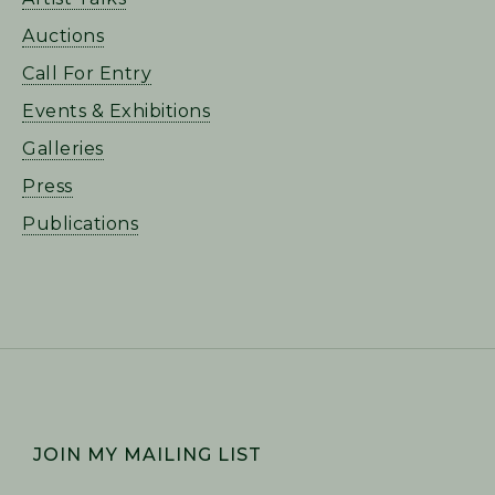
Auctions
Call For Entry
Events & Exhibitions
Galleries
Press
Publications
FOOTER
JOIN MY MAILING LIST