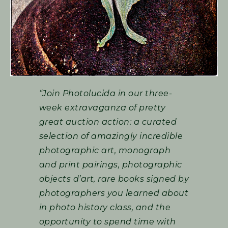
“Join Photolucida in our three-
week extravaganza of pretty
great auction action: a curated
selection of amazingly incredible
photographic art, monograph
and print pairings, photographic
objects d’art, rare books signed by
photographers you learned about
in photo history class, and the
opportunity to spend time with