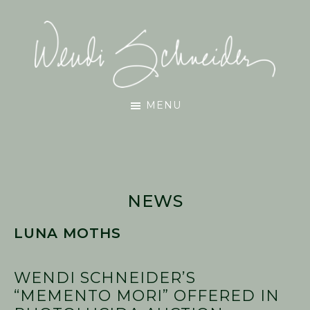
Skip
Skip
Skip
to
to
to
main
primary
footer
content
sidebar
Wendi
MENU
Schneider
NEWS
LUNA MOTHS
WENDI SCHNEIDER’S
“MEMENTO MORI” OFFERED IN