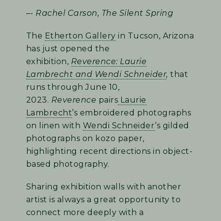
–- Rachel Carson, The Silent Spring
The
Etherton Gallery
in Tucson, Arizona
has just opened the
exhibition,
Reverence: Laurie
Lambrecht and Wendi Schneider
,
that
runs through June 10,
2023.
Reverence
pairs
Laurie
Lambrecht
’s embroidered photographs
on linen with
Wendi Schneider
’s gilded
photographs on kozo paper,
highlighting recent directions in object-
based photography.
Sharing exhibition walls with another
artist is always a great opportunity to
connect more deeply with a