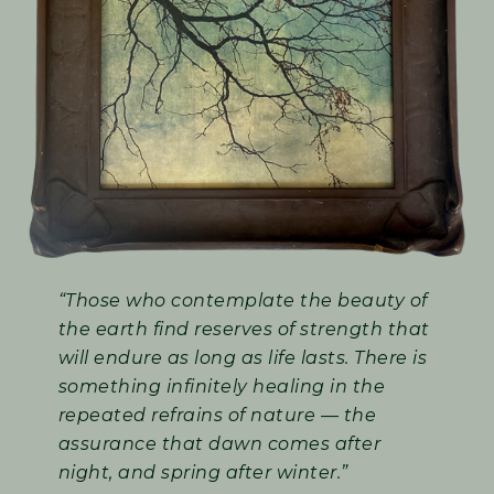
“Those who contemplate the beauty of
the earth find reserves of strength that
will endure as long as life lasts. There is
something infinitely healing in the
repeated refrains of nature — the
assurance that dawn comes after
night, and spring after winter.”