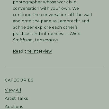
photographer whose work is in
conversation with your own. We
continue the conversation off the wall
and onto the page as Lambrecht and
Schneider explore each other’s
practices and influences. —
Aline
Smithson
,
Lenscratch
Read the interview
PRIMARY
CATEGORIES
SIDEBAR
View All
Artist Talks
Auctions