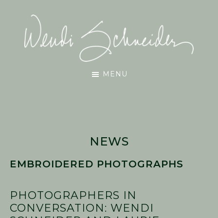
Skip
Skip
Skip
to
to
to
main
primary
footer
content
sidebar
Wendi
MENU
Schneider
NEWS
EMBROIDERED PHOTOGRAPHS
PHOTOGRAPHERS IN
CONVERSATION: WENDI