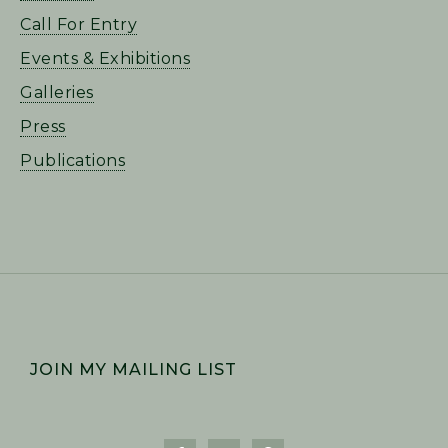
Call For Entry
Events & Exhibitions
Galleries
Press
Publications
FOOTER
JOIN MY MAILING LIST