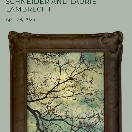
SCHNEIDER AND LAURIE
LAMBRECHT
April 29, 2023