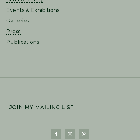
Events & Exhibitions
Galleries
Press
Publications
FOOTER
JOIN MY MAILING LIST