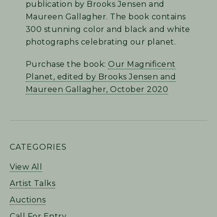
publication by Brooks Jensen and
Maureen Gallagher. The book contains
300 stunning color and black and white
photographs celebrating our planet.
Purchase the book:
Our Magnificent
Planet, edited by Brooks Jensen and
Maureen Gallagher, October 2020
PRIMARY
CATEGORIES
SIDEBAR
View All
Artist Talks
Auctions
Call For Entry