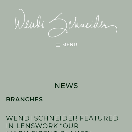
Skip
Skip
Skip
to
to
to
main
primary
footer
content
sidebar
Wendi
MENU
Schneider
NEWS
BRANCHES
WENDI SCHNEIDER FEATURED
IN LENSWORK “OUR