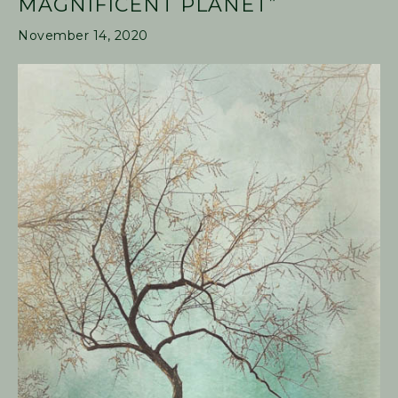
MAGNIFICENT PLANET”
November 14, 2020