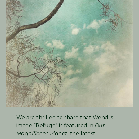
We are thrilled to share that Wendi’s
image “Refuge” is featured in
Our
Magnificent Planet,
the latest