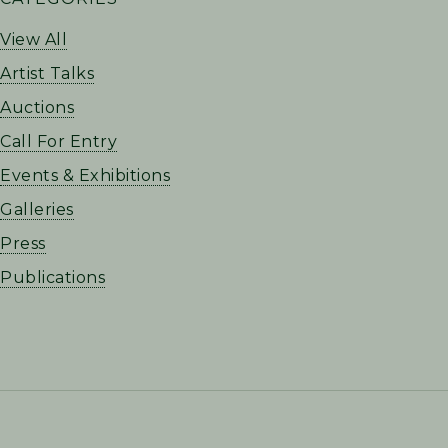
SIDEBAR
View All
Artist Talks
Auctions
Call For Entry
Events & Exhibitions
Galleries
Press
Publications
FOOTER