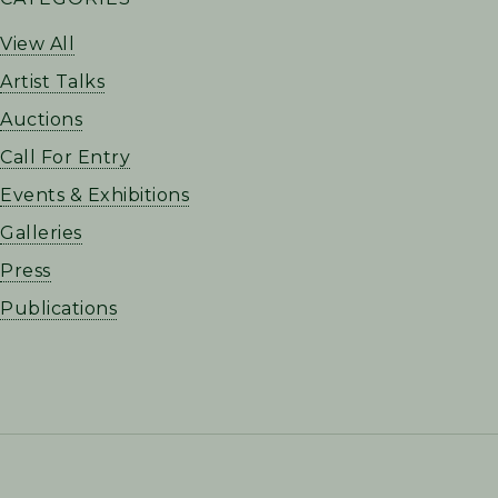
SIDEBAR
View All
Artist Talks
Auctions
Call For Entry
Events & Exhibitions
Galleries
Press
Publications
FOOTER