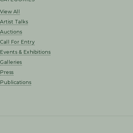
SIDEBAR
View All
Artist Talks
Auctions
Call For Entry
Events & Exhibitions
Galleries
Press
Publications
FOOTER