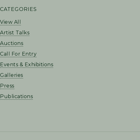
PRIMARY
CATEGORIES
SIDEBAR
View All
Artist Talks
Auctions
Call For Entry
Events & Exhibitions
Galleries
Press
Publications
FOOTER