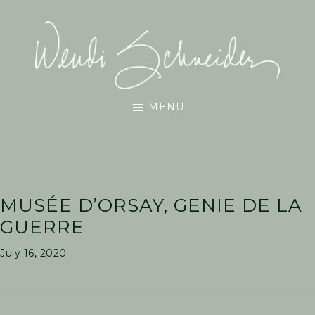
Skip
Skip
Skip
to
to
to
main
primary
footer
content
sidebar
Wendi
MENU
Schneider
MUSÉE D’ORSAY, GENIE DE LA
GUERRE
July 16, 2020