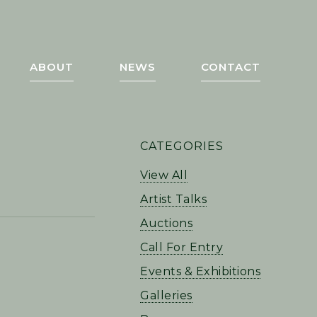
ABOUT
NEWS
CONTACT
PRIMARY
CATEGORIES
SIDEBAR
View All
Artist Talks
Auctions
Call For Entry
Events & Exhibitions
Galleries