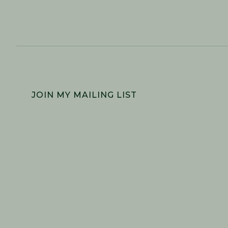
FOOTER
JOIN MY MAILING LIST