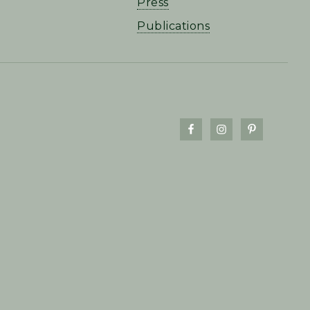
Press
Publications