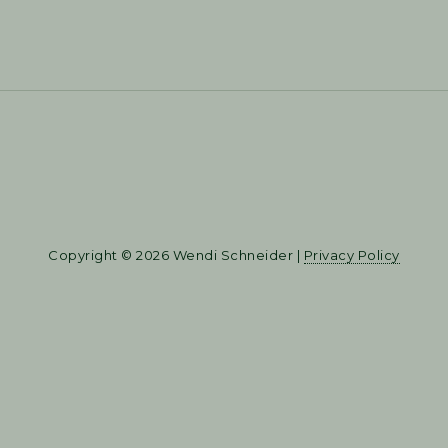
Copyright © 2026 Wendi Schneider |
Privacy Policy