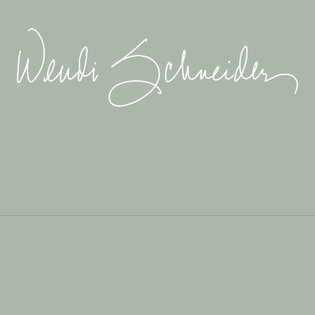
Wendi
Schneider