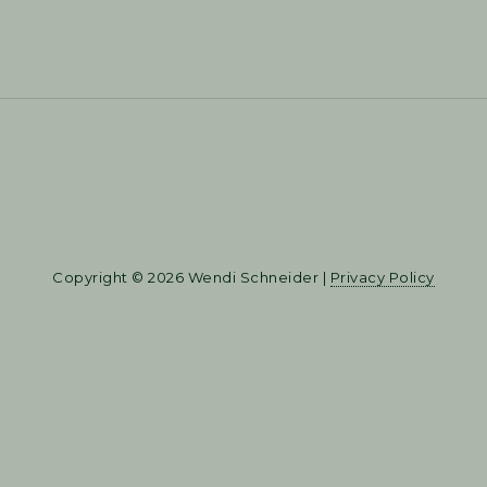
Copyright © 2026 Wendi Schneider |
Privacy Policy