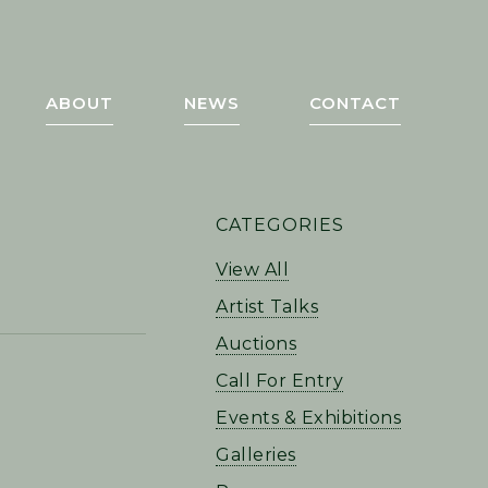
ABOUT
NEWS
CONTACT
PRIMARY
CATEGORIES
SIDEBAR
View All
Artist Talks
Auctions
Call For Entry
Events & Exhibitions
Galleries