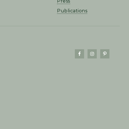
Press
Publications