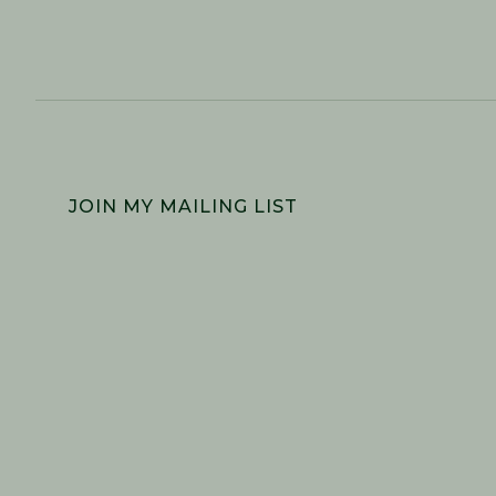
FOOTER
JOIN MY MAILING LIST