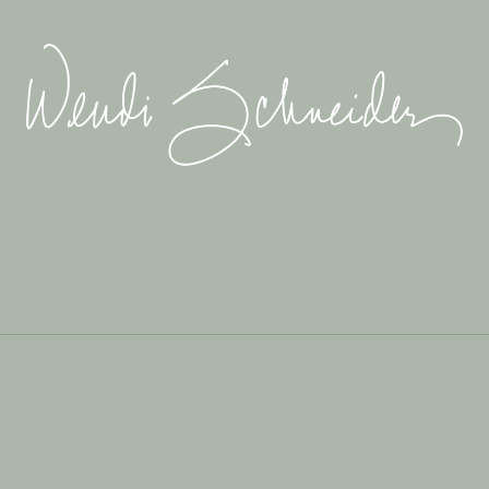
Wendi
Schneider