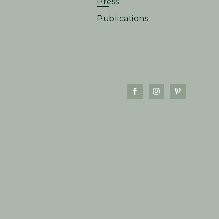
Press
Publications