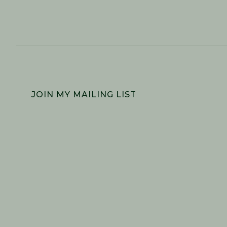
FOOTER
JOIN MY MAILING LIST