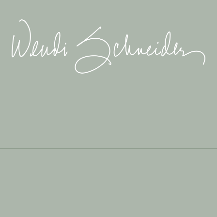
Wendi
Schneider