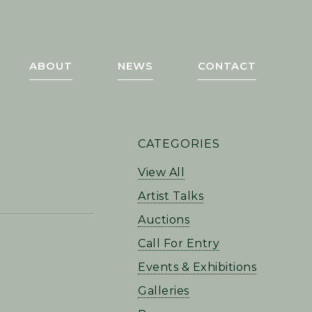
ABOUT
NEWS
CONTACT
PRIMARY
CATEGORIES
SIDEBAR
View All
Artist Talks
Auctions
Call For Entry
Events & Exhibitions
Galleries