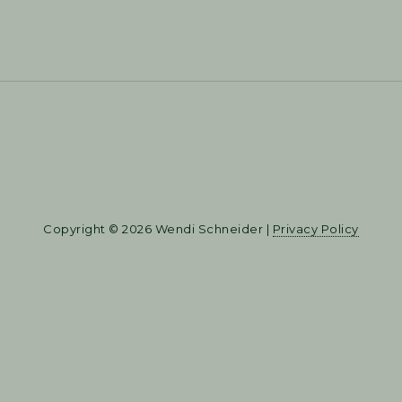
Copyright © 2026 Wendi Schneider |
Privacy Policy