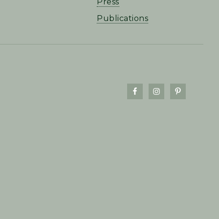
Press
Publications