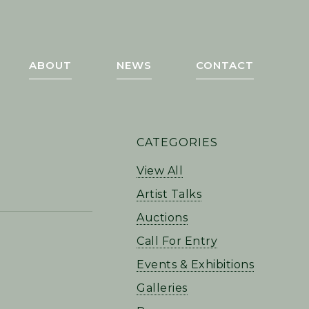
ABOUT
NEWS
CONTACT
PRIMARY
CATEGORIES
SIDEBAR
View All
Artist Talks
Auctions
Call For Entry
Events & Exhibitions
Galleries