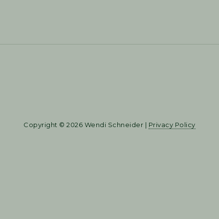
Copyright © 2026 Wendi Schneider |
Privacy Policy