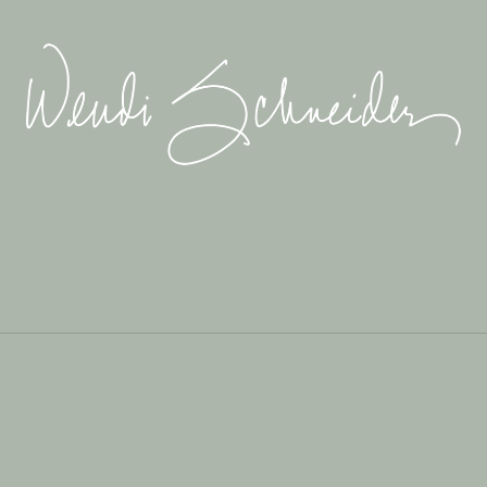
Wendi
Schneider