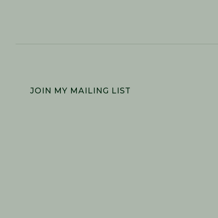
FOOTER
JOIN MY MAILING LIST