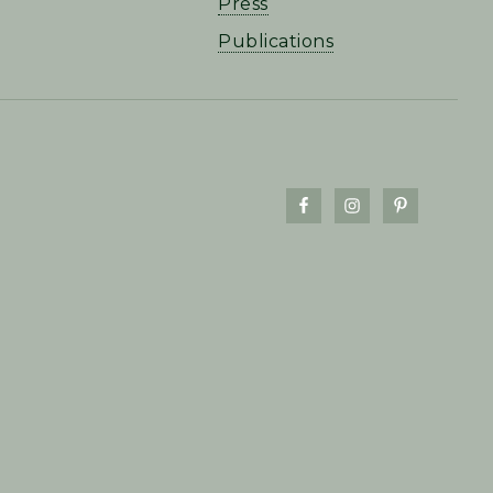
Press
Publications