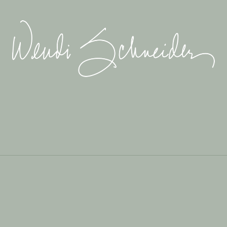
Wendi
Schneider