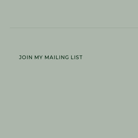
FOOTER
JOIN MY MAILING LIST