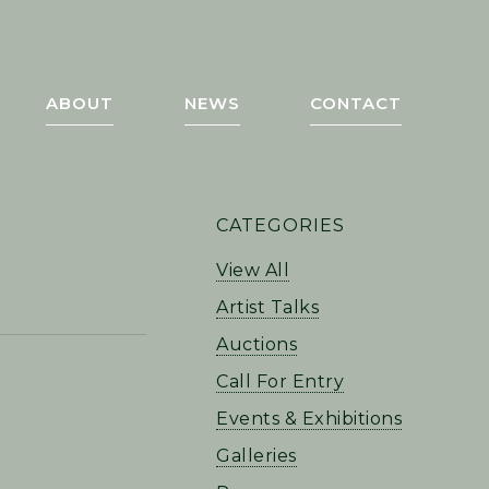
ABOUT
NEWS
CONTACT
PRIMARY
CATEGORIES
SIDEBAR
View All
Artist Talks
Auctions
Call For Entry
Events & Exhibitions
Galleries