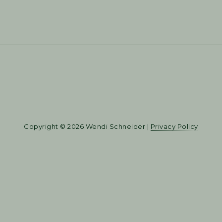
Copyright © 2026 Wendi Schneider |
Privacy Policy