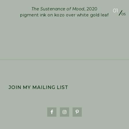
The Sustenance of Mood
, 2020
01
05
pigment ink on kozo over white gold leaf
FOOTER
JOIN MY MAILING LIST