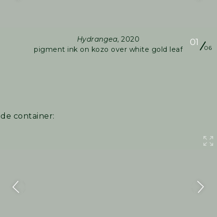
Hydrangea
, 2020
01
06
pigment ink on kozo over white gold leaf
ide container: